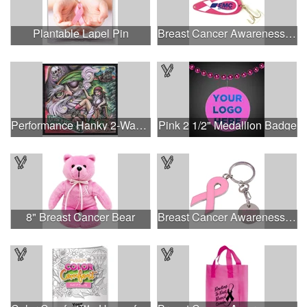
Plantable Lapel Pin
Breast Cancer Awareness Classic Spoon Fishing Lure
Performance Hanky 2-Way Stretch fabric No-Sew 14"x14" DyeSub
Pink 2 1/2" Medallion Badge
8" Breast Cancer Bear
Breast Cancer Awareness Ribbon Charm Keychain w/ Metal Tag