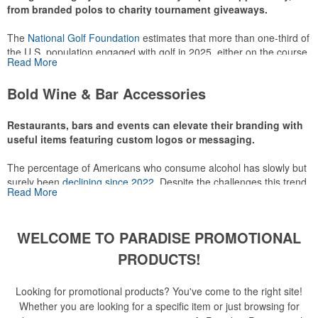
from branded polos to charity tournament giveaways.
The
National Golf Foundation
estimates that more than one-third of
the U.S. population engaged with golf in 2025, either on the course
Read More
or following the sport online. In addition to classic golf – and office –
attire like polos, promotional items like tee sets or sport towels
Bold Wine & Bar Accessories
make for thoughtful add-ons for tournament participants,
recreational players and corporate groups alike.
Restaurants, bars and events can elevate their branding with
useful items featuring custom logos or messaging.
The percentage of Americans who consume alcohol has slowly but
surely been
declining since 2022
. Despite the challenges this trend
Read More
has caused for the adjacent sectors, there’s still an opportunity for
restaurants or breweries to make a difference in their markets by
using promo, like branded wine and bar accessories – whether it’s
WELCOME TO PARADISE PROMOTIONAL
leaning into hosted events and giveaways or promoting their
mocktail/non-alcoholic beverage offerings.
PRODUCTS!
Looking for promotional products? You've come to the right site!
Whether you are looking for a specific item or just browsing for
This Nike micropiqué polo combines comfort and style with Dri-FIT