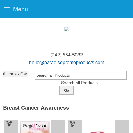
Menu
(242) 554-5082
hello@paradisepromoproducts.com
0
items - Cart
Search all Products
Go
Breast Cancer Awareness