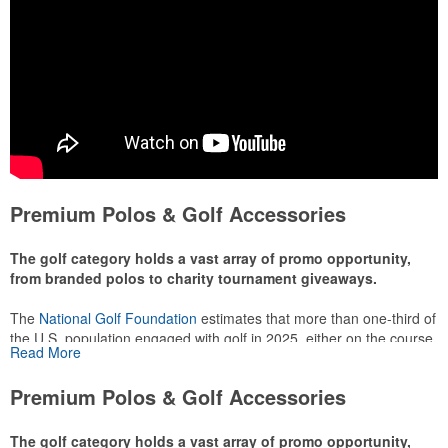
Premium Polos & Golf Accessories
The golf category holds a vast array of promo opportunity,
from branded polos to charity tournament giveaways.
The
National Golf Foundation
estimates that more than one-third of
the U.S. population engaged with golf in 2025, either on the course
Read More
or following the sport online. In addition to classic golf – and office –
attire like polos, promotional items like tee sets or sport towels
Premium Polos & Golf Accessories
make for thoughtful add-ons for tournament participants,
recreational players and corporate groups alike.
The golf category holds a vast array of promo opportunity,