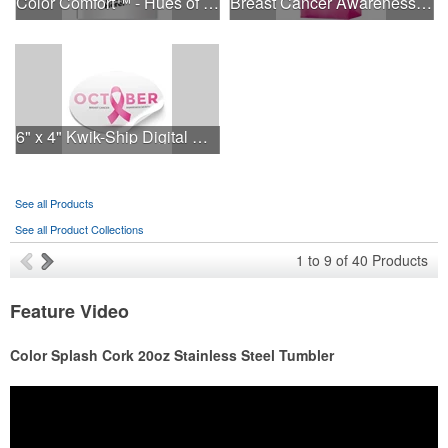
Color Comfort™ - Hues of Healing
Breast Cancer Awareness Pink Frosted Soft Loop - Flexo Ink
6" x 4" Kwik-Ship Digital Oval Decal
See all Products
See all Product Collections
1
to
9
of
40
Products
Feature Video
Color Splash Cork 20oz Stainless Steel Tumbler